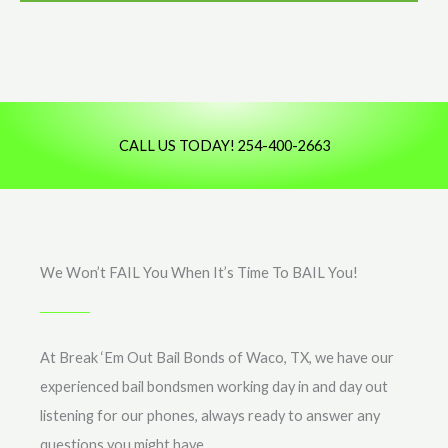
*
e
s
s
a
g
CALL US TODAY! 254-400-2663
e
We Won’t FAIL You When It’s Time To BAIL You!
At Break ‘Em Out Bail Bonds of Waco, TX, we have our
experienced bail bondsmen working day in and day out
listening for our phones, always ready to answer any
questions you might have.