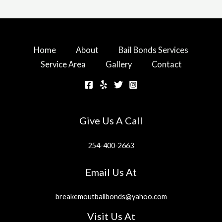
Home
About
Bail Bonds Services
Service Area
Gallery
Contact
Give Us A Call
254-400-2663
Email Us At
breakemoutbailbonds@yahoo.com
Visit Us At