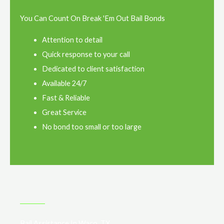
You Can Count On Break 'Em Out Bail Bonds
Attention to detail
Quick response to your call
Dedicated to client satisfaction
Available 24/7
Fast & Reliable
Great Service
No bond too small or too large
Bail Assistance In Waco, TX