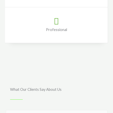
Professional
What Our Clients Say About Us