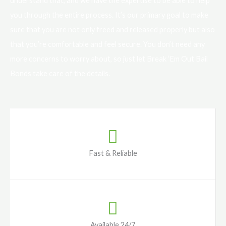
understand that, and we have the expertise to be able to help
you through the entire process. It’s our primary goal to make
sure that you are not only freed and released properly but also
that you’re comfortable and feel secure. You don’t need any
more concerns to worry about, so just let Break ‘Em Out Bail
Bonds take care of the details.
Fast & Reliable
Available 24/7