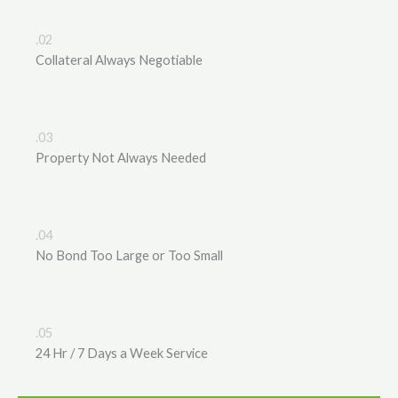
.02
Collateral Always Negotiable
.03
Property Not Always Needed
.04
No Bond Too Large or Too Small
.05
24 Hr / 7 Days a Week Service