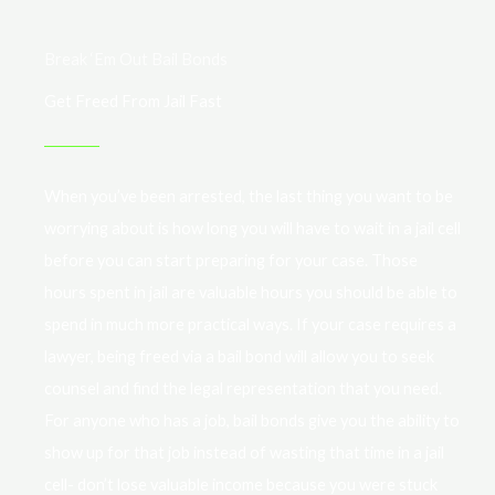
Break ‘Em Out Bail Bonds
Get Freed From Jail Fast
When you’ve been arrested, the last thing you want to be
worrying about is how long you will have to wait in a jail cell
before you can start preparing for your case. Those
hours spent in jail are valuable hours you should be able to
spend in much more practical ways. If your case requires a
lawyer, being freed via a bail bond will allow you to seek
counsel and find the legal representation that you need.
For anyone who has a job, bail bonds give you the ability to
show up for that job instead of wasting that time in a jail
cell- don’t lose valuable income because you were stuck