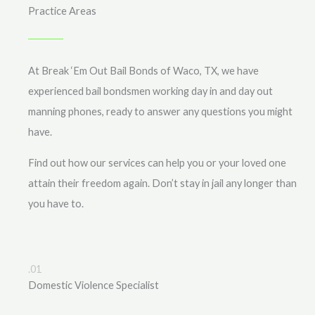
Practice Areas
At Break ‘Em Out Bail Bonds of Waco, TX, we have
experienced bail bondsmen working day in and day out
manning phones, ready to answer any questions you might
have.
Find out how our services can help you or your loved one
attain their freedom again. Don’t stay in jail any longer than
you have to.
.01
Domestic Violence Specialist