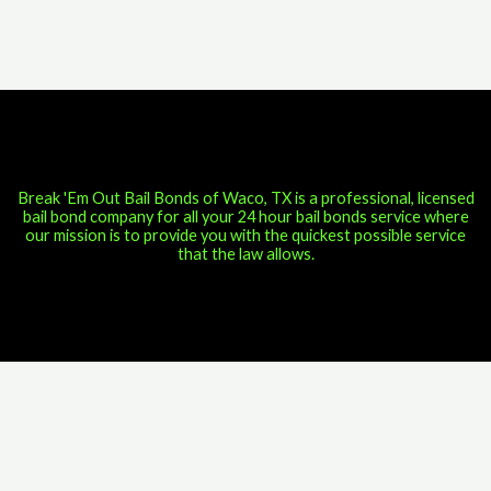
Break 'Em Out Bail Bonds of Waco, TX is a professional, licensed
bail bond company for all your 24 hour bail bonds service where
our mission is to provide you with the quickest possible service
that the law allows.