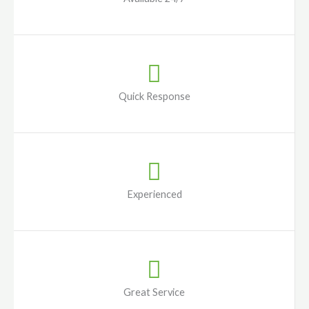
Quick Response
Experienced
Great Service