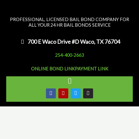
Skip
to
PROFESSIONAL, LICENSED BAIL BOND COMPANY FOR
content
ALL YOUR 24 HR BAIL BONDS SERVICE
700 E Waco Drive #D Waco, TX 76704
254-400-2663
ONLINE BOND LINK
PAYMENT LINK
Main
Menu
F
Y
T
I
a
e
w
n
c
l
i
s
e
p
t
t
b
t
a
o
e
g
o
r
r
k
a
m