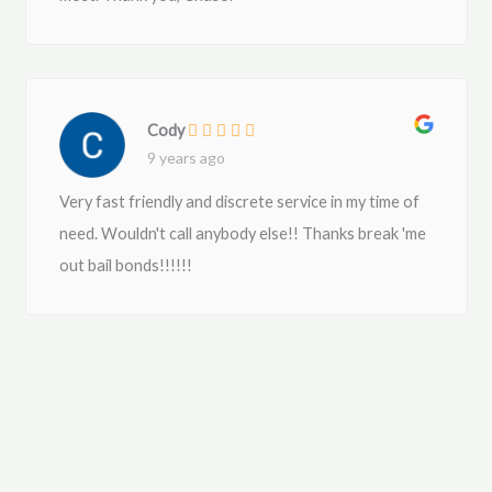
Cody
9 years ago
Very fast friendly and discrete service in my time of
need. Wouldn't call anybody else!! Thanks break 'me
out bail bonds!!!!!!