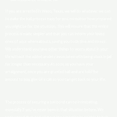
If you are arrested in Waco, Texas, we will do whatever we can
to make the bail process easy for you, no matter how prepared
you might be for the situation. This will ensure that the entire
process is made simpler and that you can inform your loved
ones of your whereabouts, saving you both time and stress.
We understand you have other things to worry about in your
life without the added anxiety associated with being stuck in jail
for longer than necessary. As soon as you have your
arraignment, once you are granted bail and are told the
amount to pay, give us a call so you can get back to your life.
The process of securing a bail bond can be intimidating,
especially if you’ve never been in that situation before. We