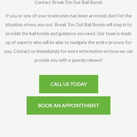
Contact Break ‘Em Out Bail Bonds
If you or one of your loved ones has been arrested, don’t let the
situation stress you out. Break ‘Em Out Bail Bonds will step in to
provide the bail bonds and guidance you need. Our team is made
up of experts who will be able to navigate the entire process for
you. Contact us immediately for more information on how we can
provide you with a speedy release!
CALL US TODAY
BOOK AN APPOINTMENT