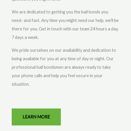
We are dedicated to getting you the bail bonds you
need- and fast. Any time you might need our help, we’ll be
there for you. Get in touch with our team 24 hours a day,
7 days a week.
We pride ourselves on our availability and dedication to
being available for you at any time of day or night. Our
professional bail bondsmen are always ready to take
your phone calls and help you feel secure in your
situation.
LEARN MORE