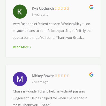
Kyle Upchurch
9 years ago
Very fast and effecient service. Works with you on
payment plans to benefit both parties, definitely the
best around that i've found. Thank you Break...
Read More »
Mickey Bowen
7 years ago
Chase is wonderful and helpful without passing
judgement. He has helped me when I've needed it
most. Thank you, Chase!