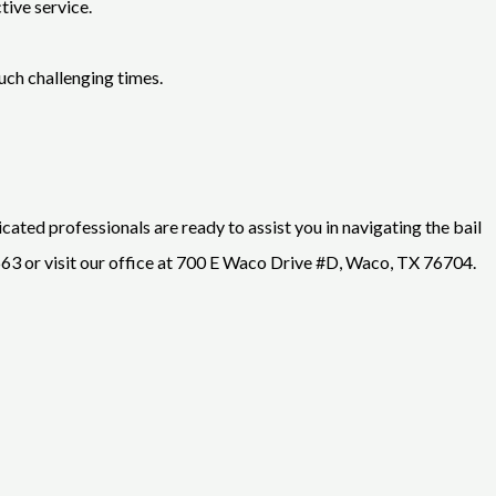
tive service.
uch challenging times.
cated professionals are ready to assist you in navigating the bail
3 or visit our office at 700 E Waco Drive #D, Waco, TX 76704.