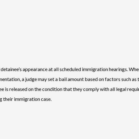
 a detainee’s appearance at all scheduled immigration hearings. W
tation, a judge may set a bail amount based on factors such as the 
ainee is released on the condition that they comply with all legal re
g their immigration case.