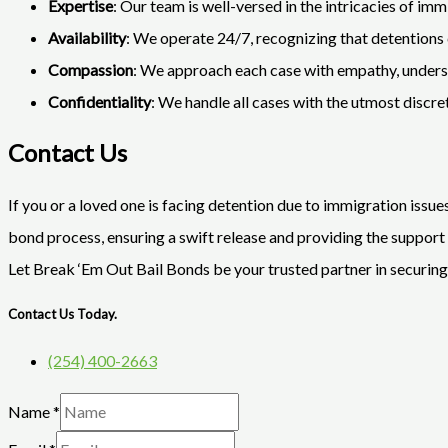
Expertise
: Our team is well-versed in the intricacies of imm
Availability
: We operate 24/7, recognizing that detentions c
Compassion
: We approach each case with empathy, understa
Confidentiality
: We handle all cases with the utmost discr
Contact Us
If you or a loved one is facing detention due to immigration issue
bond process, ensuring a swift release and providing the support 
Let Break ‘Em Out Bail Bonds be your trusted partner in securin
Contact Us Today.
(254) 400-2663
Name
*