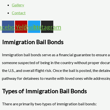
Gallery
Contact
acebook
Yelp
Twitter
Instagram
Immigration Bail Bonds
Immigration bail bonds serve as a financial guarantee to ensure
someone suspected of being in the country without proper documen
the U.S., and overall flight risk. Once the bail is posted, the det
pathway for detainees to reunite with loved ones while addressin
Types of Immigration Bail Bonds
There are primarily two types of immigration bail bonds: