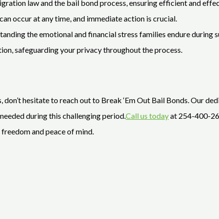
igration law and the bail bond process, ensuring efficient and effec
an occur at any time, and immediate action is crucial.
nding the emotional and financial stress families endure during s
etion, safeguarding your privacy throughout the process.
s, don’t hesitate to reach out to Break ‘Em Out Bail Bonds. Our dedi
needed during this challenging period.
Call us today
at 254-400-266
g freedom and peace of mind.