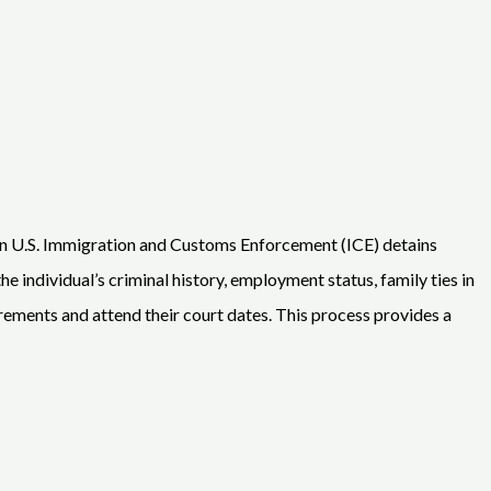
hen U.S. Immigration and Customs Enforcement (ICE) detains
individual’s criminal history, employment status, family ties in
quirements and attend their court dates. This process provides a