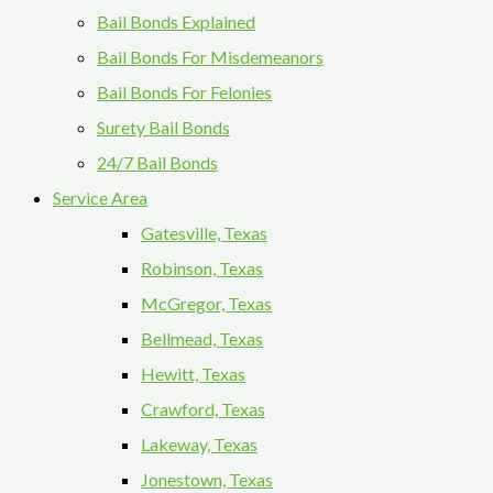
Bail Bonds Explained
Bail Bonds For Misdemeanors
Bail Bonds For Felonies
Surety Bail Bonds
24/7 Bail Bonds
Service Area
Gatesville, Texas
Robinson, Texas
McGregor, Texas
Bellmead, Texas
Hewitt, Texas
Crawford, Texas
Lakeway, Texas
Jonestown, Texas