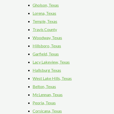
Gholson, Texas
Lorena, Texas
Temple, Texas
Travis County
Woodway, Texas
Hillsboro, Texas
Garfield, Texas
Lacy Lakeview, Texas
Hallsburg Texas
West Lake Hills, Texas
Belton, Texas
McLennan, Texas
Peoria, Texas
Corsicana, Texas