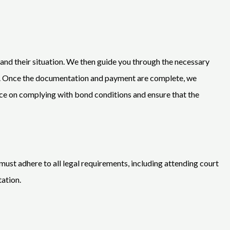
 and their situation. We then guide you through the necessary
s. Once the documentation and payment are complete, we
ance on complying with bond conditions and ensure that the
must adhere to all legal requirements, including attending court
tation.