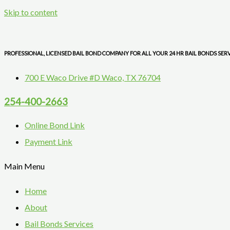
Skip to content
PROFESSIONAL, LICENSED BAIL BOND COMPANY FOR ALL YOUR 24 HR BAIL BONDS SER
700 E Waco Drive #D Waco, TX 76704
254-400-2663
Online Bond Link
Payment Link
Main Menu
Home
About
Bail Bonds Services