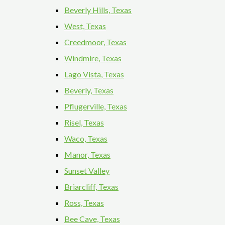
Beverly Hills, Texas
West, Texas
Creedmoor, Texas
Windmire, Texas
Lago Vista, Texas
Beverly, Texas
Pflugerville, Texas
Risel, Texas
Waco, Texas
Manor, Texas
Sunset Valley
Briarcliff, Texas
Ross, Texas
Bee Cave, Texas