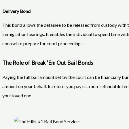
Delivery Bond
This bond allows the detainee to be released from custody with th
immigration hearings. It enables the individual to spend time with
counsel to prepare for court proceedings.
The Role of Break ‘Em Out Bail Bonds
Paying the full bail amount set by the court can be financially bu
amount on your behalf. In return, you pay us a non-refundable fee,
your loved one.