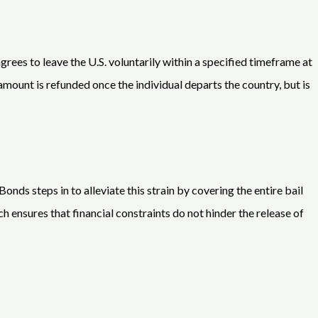
agrees to leave the U.S. voluntarily within a specified timeframe at
mount is refunded once the individual departs the country, but is
nds steps in to alleviate this strain by covering the entire bail
h ensures that financial constraints do not hinder the release of