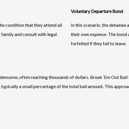
Voluntary Departure Bond
e condition that they attend all
In this scenario, the detainee 
 family and consult with legal
their own expense. The bond a
forfeited if they fail to leave.
rdensome, often reaching thousands of dollars. Break ‘Em Out Bail Bo
 typically a small percentage of the total bail amount. This approac