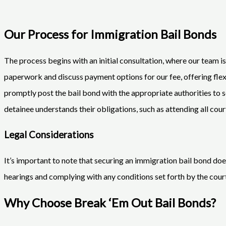
Our Process for Immigration Bail Bonds
The process begins with an initial consultation, where our team i
paperwork and discuss payment options for our fee, offering f
promptly post the bail bond with the appropriate authorities to s
detainee understands their obligations, such as attending all cour
Legal Considerations
It’s important to note that securing an immigration bail bond doe
hearings and complying with any conditions set forth by the court.
Why Choose Break ‘Em Out Bail Bonds?