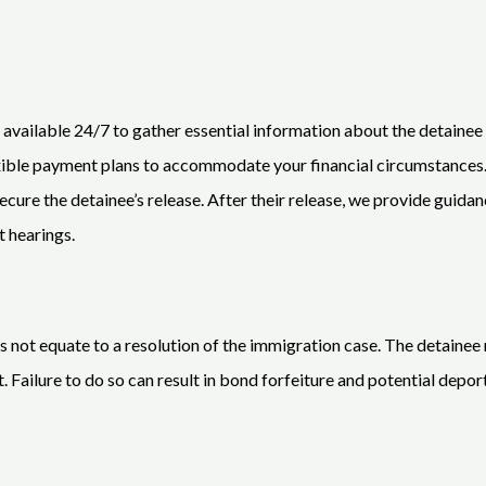
s available 24/7 to gather essential information about the detainee
lexible payment plans to accommodate your financial circumstance
ecure the detainee’s release. After their release, we provide guid
t hearings.
s not equate to a resolution of the immigration case. The detainee 
 Failure to do so can result in bond forfeiture and potential depor