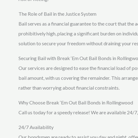
The Role of Bail in the Justice System
Bail serves as a financial guarantee to the court that the
prohibitively high, placing a significant burden on indivi
solution to secure your freedom without draining your re
Securing Bail with Break ‘Em Out Bail Bonds in Rollingw
Our services are designed to ease the financial load of po
bail amount, with us covering the remainder. This arrange
rather than worrying about financial constraints.
Why Choose Break ‘Em Out Bail Bonds in Rollingwood
Call us today for a speedy release! We are available 24/7,
24/7 Availability
Our bondsmen are ready to assist you day and night, offer