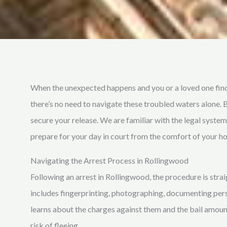
When the unexpected happens and you or a loved one find
there’s no need to navigate these troubled waters alone. 
secure your release. We are familiar with the legal syste
prepare for your day in court from the comfort of your h
Navigating the Arrest Process in Rollingwood
Following an arrest in Rollingwood, the procedure is stra
includes fingerprinting, photographing, documenting perso
learns about the charges against them and the bail amount
risk of fleeing.