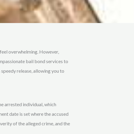
n feel overwhelming. However,
ompassionate bail bond services to
 speedy release, allowing you to
e arrested individual, which
ment date is set where the accused
erity of the alleged crime, and the