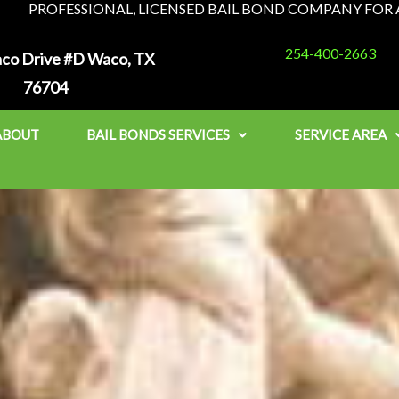
PROFESSIONAL, LICENSED BAIL BOND COMPANY FOR A
254-400-2663
co Drive #D Waco, TX
76704
ABOUT
BAIL BONDS SERVICES
SERVICE AREA