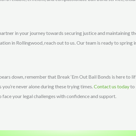
partner in your journey towards securing justice and maintaining t
ration in Rollingwood, reach out to us. Our team is ready to spring i
 bears down, remember that Break ‘Em Out Bail Bonds is here to l
s you’re never alone during these trying times.
Contact us today
to 
to face your legal challenges with confidence and support.