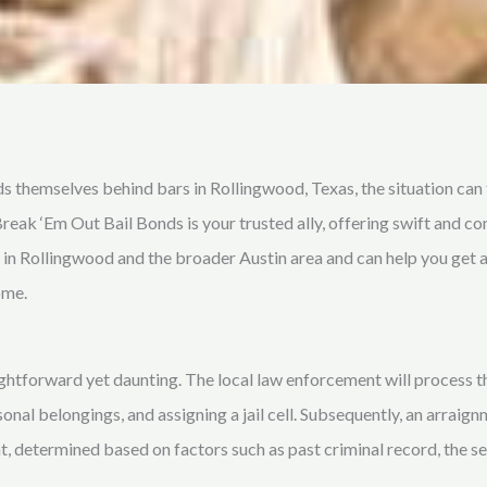
s themselves behind bars in Rollingwood, Texas, the situation ca
Break ‘Em Out Bail Bonds is your trusted ally, offering swift and c
m in Rollingwood and the broader Austin area and can help you get a
ome.
ightforward yet daunting. The local law enforcement will process th
nal belongings, and assigning a jail cell. Subsequently, an arraign
, determined based on factors such as past criminal record, the sev