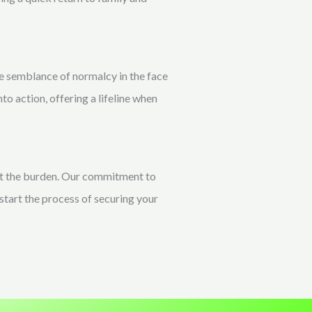
he semblance of normalcy in the face
nto action, offering a lifeline when
ift the burden. Our commitment to
start the process of securing your