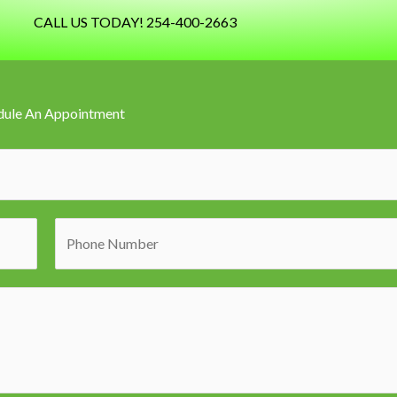
CALL US TODAY! 254-400-2663
dule An Appointment
P
h
o
n
e
N