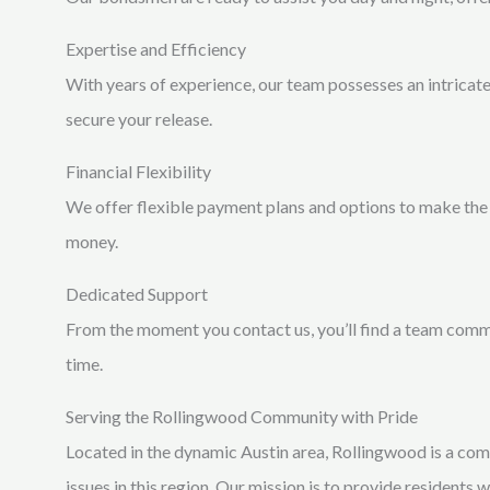
Expertise and Efficiency
With years of experience, our team possesses an intricat
secure your release.
Financial Flexibility
We offer flexible payment plans and options to make the 
money.
Dedicated Support
From the moment you contact us, you’ll find a team commi
time.
Serving the Rollingwood Community with Pride
Located in the dynamic Austin area, Rollingwood is a com
issues in this region. Our mission is to provide residents 