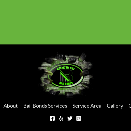
u
m
b
e
r
*
About
Bail Bonds Services
Service Area
Gallery
C