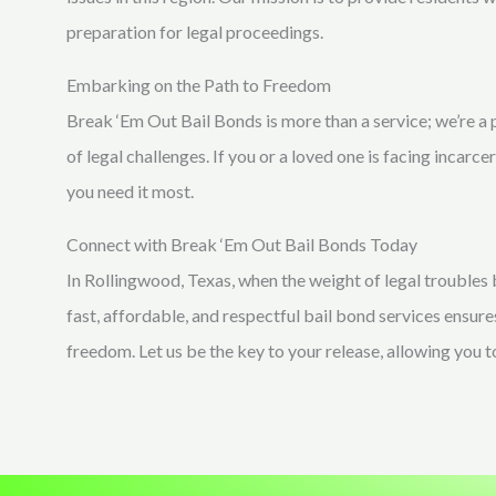
preparation for legal proceedings.
Embarking on the Path to Freedom
Break ‘Em Out Bail Bonds is more than a service; we’re a 
of legal challenges. If you or a loved one is facing incarce
you need it most.
Connect with Break ‘Em Out Bail Bonds Today
In Rollingwood, Texas, when the weight of legal troubles
fast, affordable, and respectful bail bond services ensure
freedom. Let us be the key to your release, allowing you 