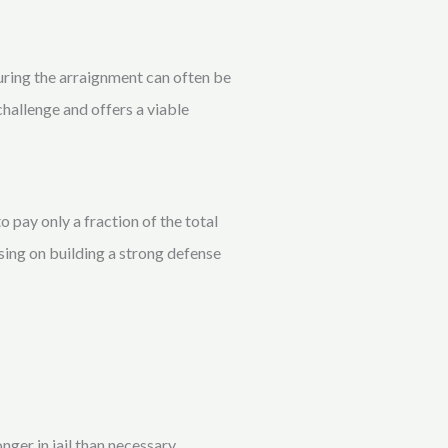
during the arraignment can often be
challenge and offers a viable
 pay only a fraction of the total
sing on building a strong defense
ger in jail than necessary.