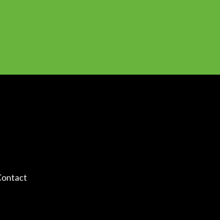
ontact