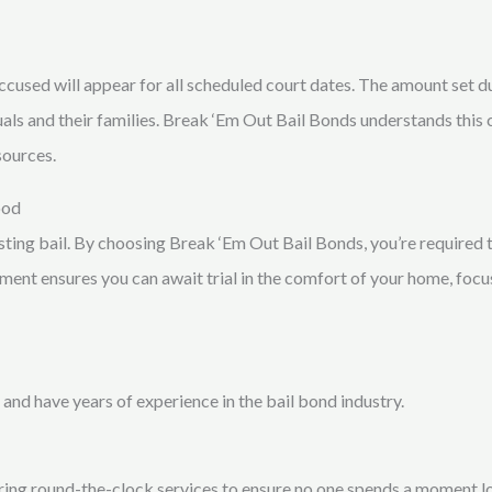
 accused will appear for all scheduled court dates. The amount set 
duals and their families. Break ‘Em Out Bail Bonds understands this 
sources.
ood
sting bail. By choosing Break ‘Em Out Bail Bonds, you’re required to
ment ensures you can await trial in the comfort of your home, focu
 and have years of experience in the bail bond industry.
ing round-the-clock services to ensure no one spends a moment lon