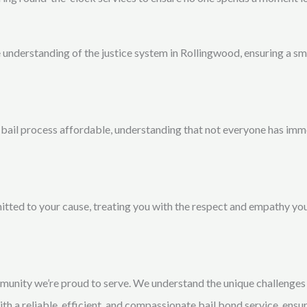
e understanding of the justice system in Rollingwood, ensuring a 
bail process affordable, understanding that not everyone has imm
tted to your cause, treating you with the respect and empathy you
munity we’re proud to serve. We understand the unique challenges 
with a reliable, efficient, and compassionate bail bond service, ensu