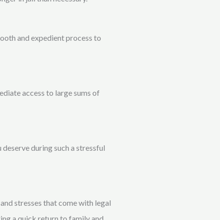
smooth and expedient process to
ediate access to large sums of
 deserve during such a stressful
and stresses that come with legal
ring a quick return to family and