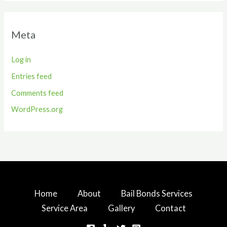
Meta
Log in
Entries feed
Comments feed
WordPress.org
Home
About
Bail Bonds Services
Service Area
Gallery
Contact