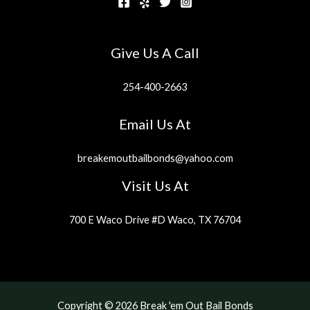
Give Us A Call
254-400-2663
Email Us At
breakemoutbailbonds@yahoo.com
Visit Us At
700 E Waco Drive #D Waco, TX 76704
Copyright © 2026 Break 'em Out Bail Bonds