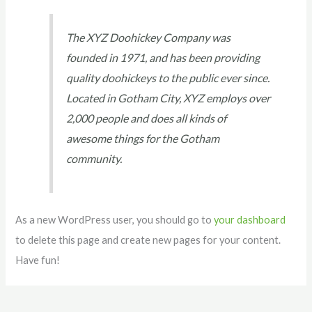
The XYZ Doohickey Company was
founded in 1971, and has been providing
quality doohickeys to the public ever since.
Located in Gotham City, XYZ employs over
2,000 people and does all kinds of
awesome things for the Gotham
community.
As a new WordPress user, you should go to
your dashboard
to delete this page and create new pages for your content.
Have fun!