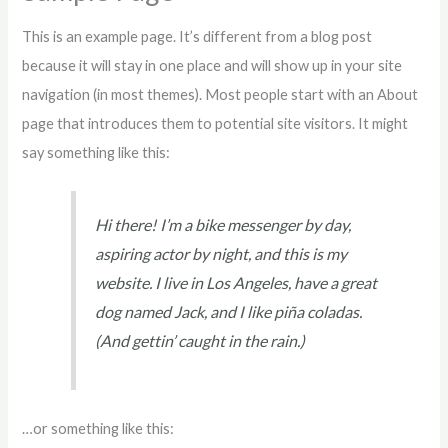
This is an example page. It’s different from a blog post
because it will stay in one place and will show up in your site
navigation (in most themes). Most people start with an About
page that introduces them to potential site visitors. It might
say something like this:
Hi there! I’m a bike messenger by day,
aspiring actor by night, and this is my
website. I live in Los Angeles, have a great
dog named Jack, and I like piña coladas.
(And gettin’ caught in the rain.)
…or something like this: