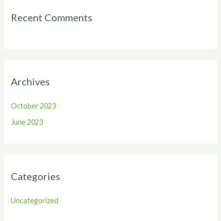
Recent Comments
Archives
October 2023
June 2023
Categories
Uncategorized