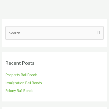
S
e
a
r
Recent Posts
c
h
Property Bail Bonds
f
Immigration Bail Bonds
o
r
Felony Bail Bonds
: